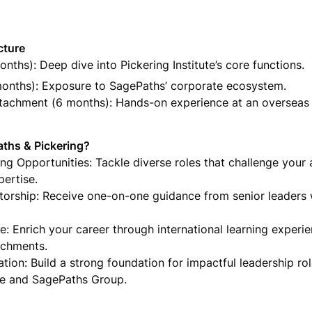
onths): Deep dive into Pickering Institute’s core functions.
months): Exposure to SagePaths’ corporate ecosystem.

ttachment (6 months): Hands-on experience at an overseas 
ths & Pickering?

g Opportunities: Tackle diverse roles that challenge your ab
ertise.

orship: Receive one-on-one guidance from senior leaders 
e: Enrich your career through international learning experie
achments.

tion: Build a strong foundation for impactful leadership role
ute and SagePaths Group.