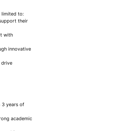
imited to:

upport their 
 with 
ugh innovative 
drive 
 3 years of 
trong academic 