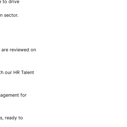
 to drive 
n sector.
 are reviewed on 
th our HR Talent 
nagement for 
, ready to 