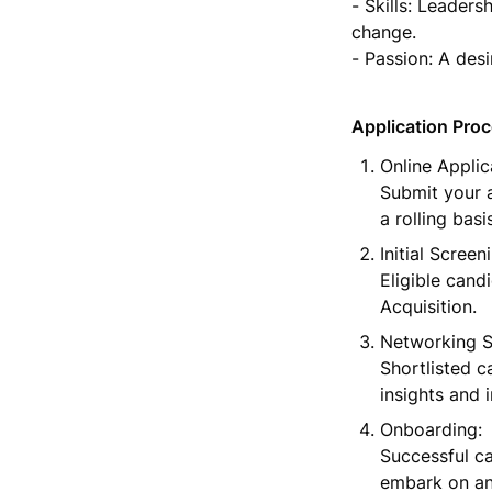
- Skills: Leadersh
change.

- Passion: A des
Application Pro
Online Applica
Submit your a
a rolling bas
Initial Screeni
Eligible candi
Acquisition.
Networking Se
Shortlisted c
insights and 
Onboarding:

Successful ca
embark on an 