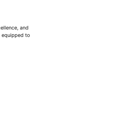
ellence, and 
e equipped to 