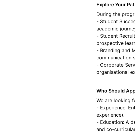
Explore Your Pa
During the progra
- Student Succes
academic journey
- Student Recrui
prospective learn
- Branding and Ma
communication st
- Corporate Servi
organisational e
Who Should App
We are looking f
- Experience: Ent
experience).

- Education: A d
and co-curricula