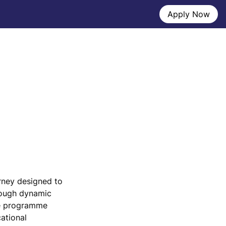
Apply Now
ney designed to 
ough dynamic 
e programme 
ational 