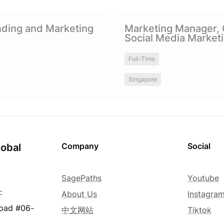
and Marketing Manager
Marketing Manager, Chinese 
ding and Marketing 
Marketing Manager, 
Marketing
Social Media Market
Full-Time
Singapore
Company
Social
obal 
SagePaths
Youtube
:
About Us
Instagra
Road #06-
中文网站
Tiktok