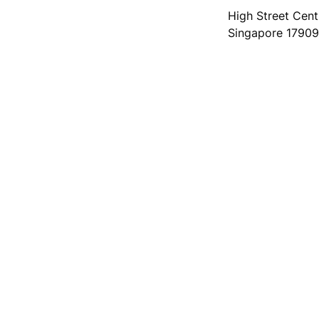
High Street Centr
Singapore 1790