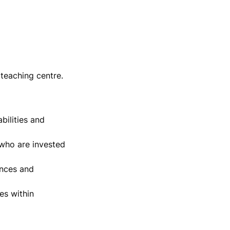
teaching centre.
ilities and 
who are invested 
nces and 
s within 