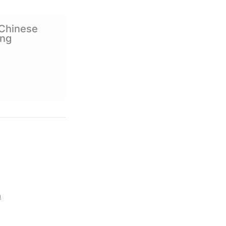
Social Media
Chinese 
ing
m