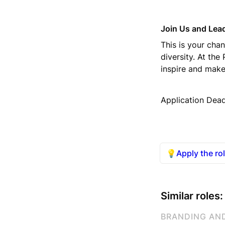
Join Us and Lead
This is your chan
diversity. At the
inspire and make
Application Dead
💡
Apply the ro
Similar roles:
BRANDING AN