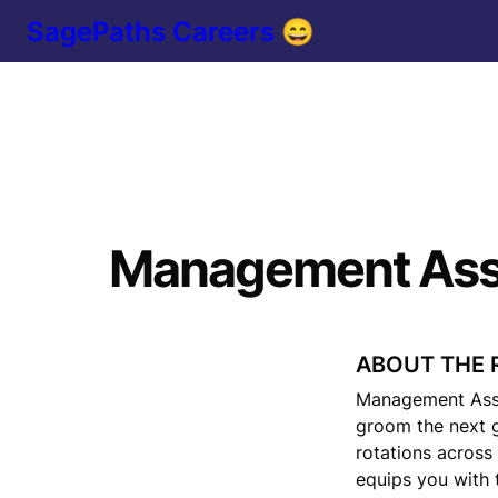
SagePaths Careers 😄
Management Ass
ABOUT THE 
Management Asso
groom the next g
rotations across
equips you with t