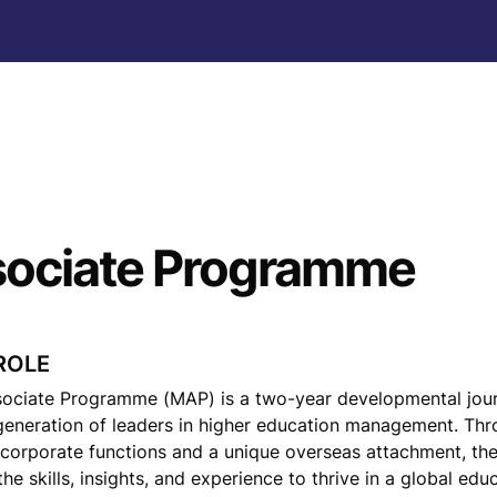
ociate Programme
ROLE
ciate Programme (MAP) is a two-year developmental jour
eneration of leaders in higher education management. Thr
 corporate functions and a unique overseas attachment, th
he skills, insights, and experience to thrive in a global educ