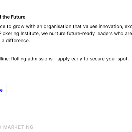
 the Future
ce to grow with an organisation that values innovation, exc
 Pickering Institute, we nurture future-ready leaders who ar
 a difference.
line: Rolling admissions - apply early to secure your spot.
le
D MARKETING