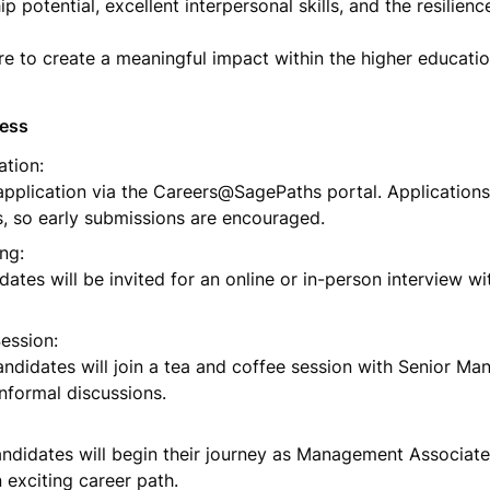
ip potential, excellent interpersonal skills, and the resilience
ire to create a meaningful impact within the higher educatio
cess
tion:

pplication via the Careers@SagePaths portal. Applications
is, so early submissions are encouraged.
ng:

dates will be invited for an online or in-person interview wi
ssion:

andidates will join a tea and coffee session with Senior Ma
informal discussions.
ndidates will begin their journey as Management Associates
exciting career path.