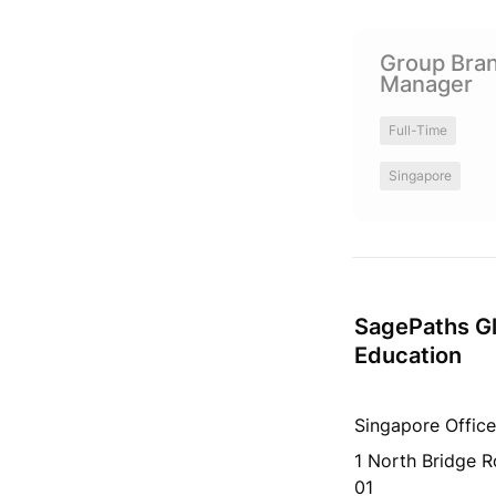
Group Branding 
Group Bran
Manager 
Full-Time
Singapore
SagePaths Gl
Education
Singapore Office
1 North Bridge 
01