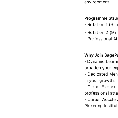
environment.
- Rotation 1 (9 m
- Rotation 2 (9 
- Professional A
Why Join SagePa
- 
Dynamic Learnin
broaden your exp
- Dedicated Ment
in your growth.

- Global Exposur
professional att
- Career Accelera
Pickering Instit