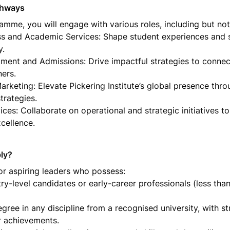
thways
mme, you will engage with various roles, including but not l
s and Academic Services: Shape student experiences and s
.

tment and Admissions: Drive impactful strategies to connect
ers.

rketing: Elevate Pickering Institute’s global presence thro
rategies.

ces: Collaborate on operational and strategic initiatives to 
xcellence.
ly? 
or aspiring leaders who possess:

ry-level candidates or early-career professionals (less than
egree in any discipline from a recognised university, with s
r achievements.
