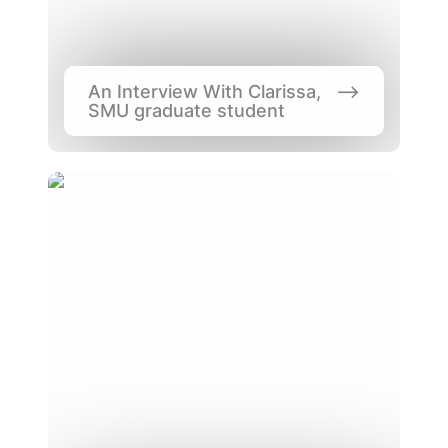
An Interview With Clarissa, 
SMU graduate student
How Much Does it Cost to Study in
Singapore?