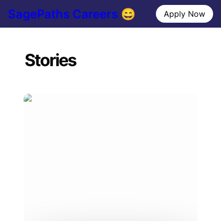
SagePaths Careers 😄
Apply Now
Stories
An Interview With Clarissa, SMU graduate
student