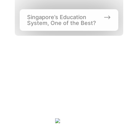
Singapore’s Education 
System, One of the Best?