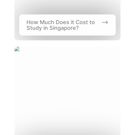
How Much Does it Cost to 
Study in Singapore?
Singapore’s Education System, One of the
Best?